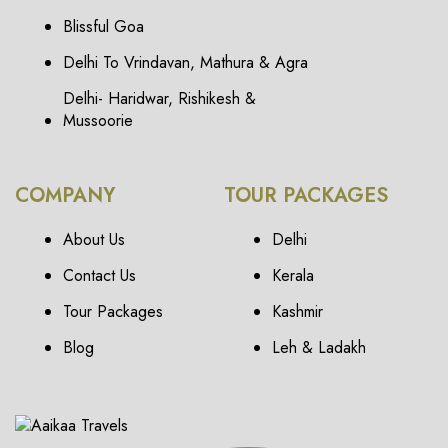
Blissful Goa
Delhi To Vrindavan, Mathura & Agra
Delhi- Haridwar, Rishikesh &
Mussoorie
COMPANY
TOUR PACKAGES
About Us
Delhi
Contact Us
Kerala
Tour Packages
Kashmir
Blog
Leh & Ladakh