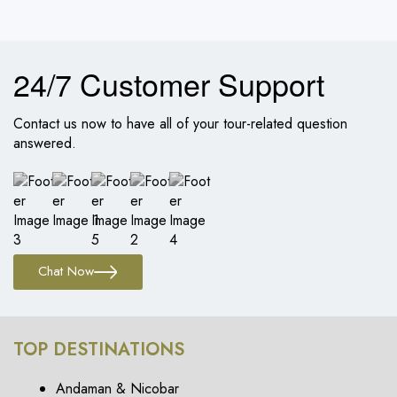
24/7 Customer Support
Contact us now to have all of your tour-related question
answered.
Chat Now
TOP DESTINATIONS
Andaman & Nicobar