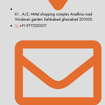
61 , A/2, Mittal shopping complex Aradhna road
Vrindavan garden Sahibabad ghaziabad 201005
+91-9717220017