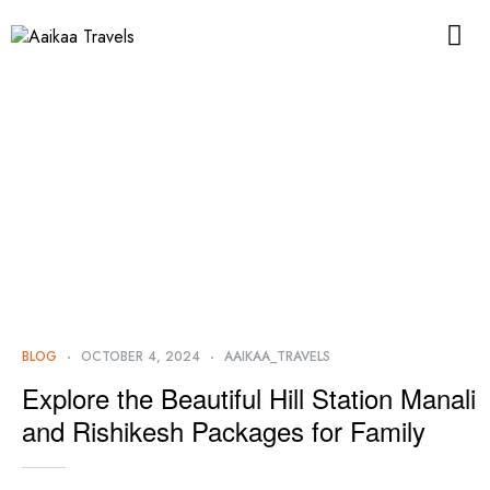
BLOG
OCTOBER 4, 2024
AAIKAA_TRAVELS
Explore the Beautiful Hill Station Manali
and Rishikesh Packages for Family