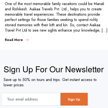
One of the most memorable family vacations could be Manali
and Rishikesh. Aaikaa Travels Pvt. Ltd., helps you to create
memorable travel experiences. These destinations provide
perfect settings for those families seeking to spend richly
storied memories with their kith and kin. So, contact Aaikaa
Travel Pvt Ltd to see new sights enhance your knowledge, […]
Read More
Sign Up For Our Newsletter
Save up to 50% on tours and trips. Get instant access to
lower prices.