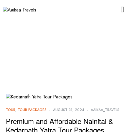
TOUR
,
TOUR PACKAGES
AUGUST 31, 2024
AAIKAA_TRAVELS
Premium and Affordable Nainital &
Kedarnath Yatra Tour Packages