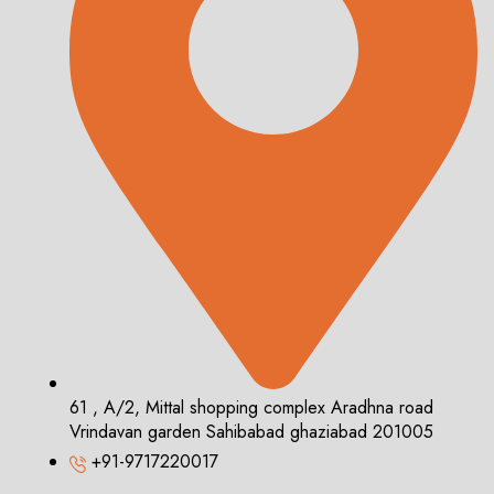
61 , A/2, Mittal shopping complex Aradhna road
Vrindavan garden Sahibabad ghaziabad 201005
+91-9717220017