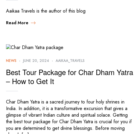
Aaikaa Travels is the author of this blog
Read More
NEWS
JUNE 20, 2024
AAIKAA_TRAVELS
Best Tour Package for Char Dham Yatra
– How to Get It
Char Dham Yatra is a sacred journey to four holy shrines in
India. In addition, it is a transformative excursion that gives a
glimpse of vibrant Indian culture and spiritual solace. Getting
the best tour package for Char Dham Yatra is crucial for you if
you are determined to get divine blessings. Before moving