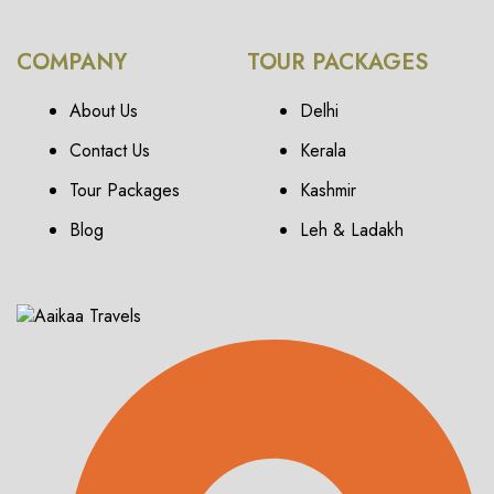
COMPANY
TOUR PACKAGES
About Us
Delhi
Contact Us
Kerala
Tour Packages
Kashmir
Blog
Leh & Ladakh