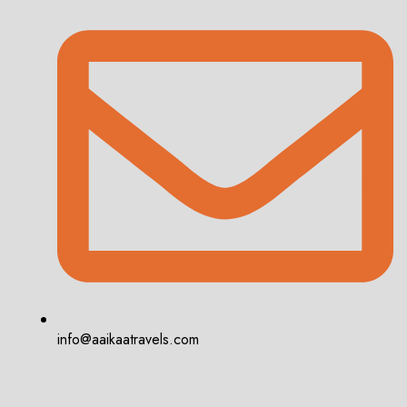
info@aaikaatravels.com