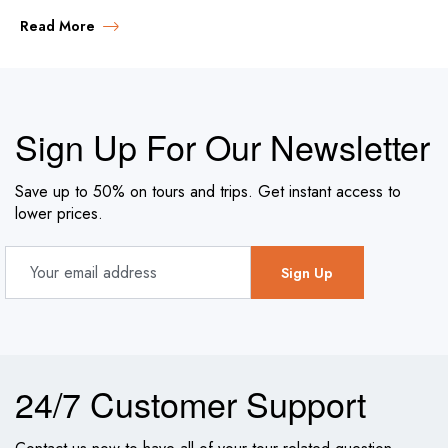
Read More
Sign Up For Our Newsletter
Save up to 50% on tours and trips. Get instant access to
lower prices.
24/7 Customer Support