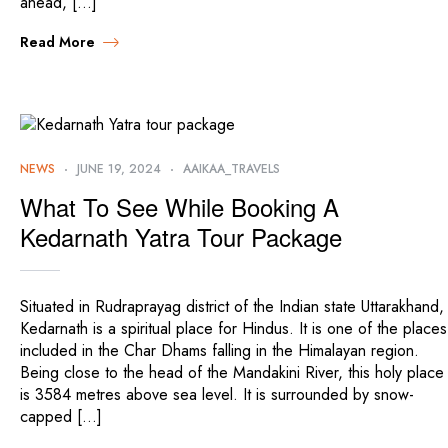
ahead, […]
Read More
NEWS
JUNE 19, 2024
AAIKAA_TRAVELS
What To See While Booking A
Kedarnath Yatra Tour Package
Situated in Rudraprayag district of the Indian state Uttarakhand,
Kedarnath is a spiritual place for Hindus. It is one of the places
included in the Char Dhams falling in the Himalayan region.
Being close to the head of the Mandakini River, this holy place
is 3584 metres above sea level. It is surrounded by snow-
capped […]