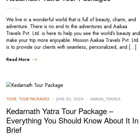
We live in a wonderful world that is full of beauty, charm, and
adventure. There is no end to the adventures and Aaikaa
Travels Pvt. Ltd. is here to help you see the world’s beauty and
make your trip more enjoyable. Mission Aaikaa Travels Pvt. Ltd.
is to provide our clients with seamless, personalized, and […]
Read More
TOUR
,
TOUR PACKAGES
JUNE 20, 2024
AAIKAA_TRAVELS
Kedarnath Yatra Tour Package –
Everything You Should Know About It In
Brief