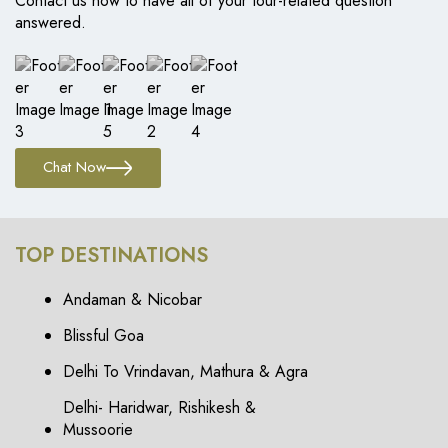
Contact us now to have all of your tour-related question
answered.
Chat Now
TOP DESTINATIONS
Andaman & Nicobar
Blissful Goa
Delhi To Vrindavan, Mathura & Agra
Delhi- Haridwar, Rishikesh &
Mussoorie