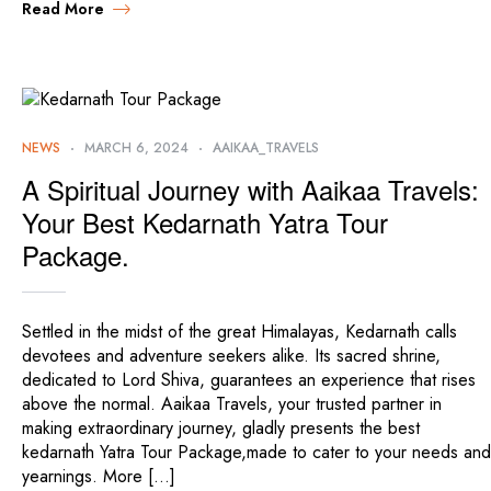
Read More
NEWS
MARCH 6, 2024
AAIKAA_TRAVELS
A Spiritual Journey with Aaikaa Travels:
Your Best Kedarnath Yatra Tour
Package.
Settled in the midst of the great Himalayas, Kedarnath calls
devotees and adventure seekers alike. Its sacred shrine,
dedicated to Lord Shiva, guarantees an experience that rises
above the normal. Aaikaa Travels, your trusted partner in
making extraordinary journey, gladly presents the best
kedarnath Yatra Tour Package,made to cater to your needs and
yearnings. More […]