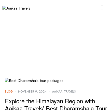
BLOG
NOVEMBER 9, 2024
AAIKAA_TRAVELS
Explore the Himalayan Region with
Aaikaa Travels’ Best Dharamshala Tour