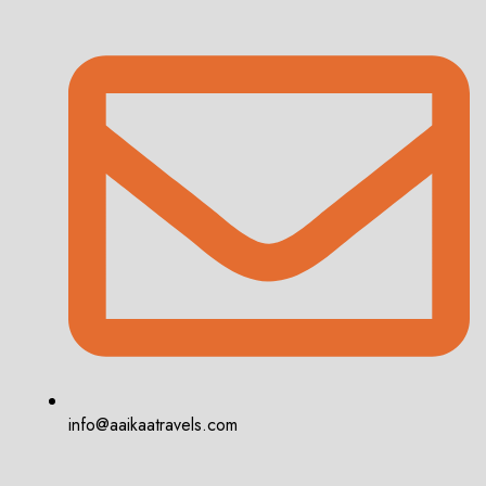
info@aaikaatravels.com