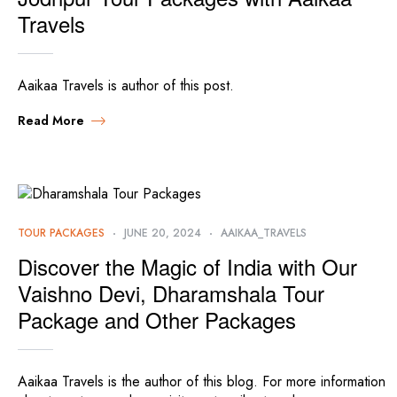
Travels
Aaikaa Travels is author of this post.
Read More
TOUR PACKAGES
JUNE 20, 2024
AAIKAA_TRAVELS
Discover the Magic of India with Our
Vaishno Devi, Dharamshala Tour
Package and Other Packages
Aaikaa Travels is the author of this blog. For more information