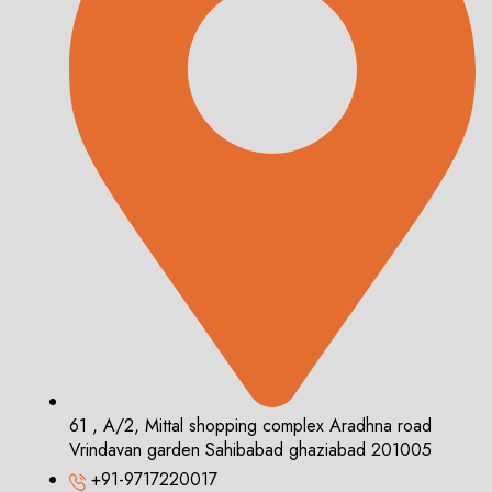
61 , A/2, Mittal shopping complex Aradhna road
Vrindavan garden Sahibabad ghaziabad 201005
+91-9717220017