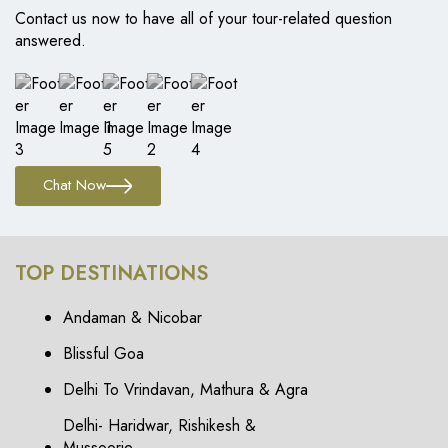
Contact us now to have all of your tour-related question
answered.
Chat Now
TOP DESTINATIONS
Andaman & Nicobar
Blissful Goa
Delhi To Vrindavan, Mathura & Agra
Delhi- Haridwar, Rishikesh &
Mussoorie