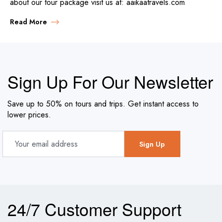
about our tour package visit us at: aaikaatravels.com
Read More
Sign Up For Our Newsletter
Save up to 50% on tours and trips. Get instant access to
lower prices.
24/7 Customer Support