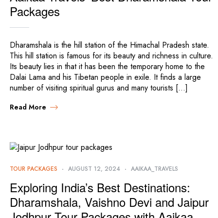
Packages
Dharamshala is the hill station of the Himachal Pradesh state.
This hill station is famous for its beauty and richness in culture.
Its beauty lies in that it has been the temporary home to the
Dalai Lama and his Tibetan people in exile. It finds a large
number of visiting spiritual gurus and many tourists […]
Read More
TOUR PACKAGES
AUGUST 12, 2024
AAIKAA_TRAVELS
Exploring India’s Best Destinations:
Dharamshala, Vaishno Devi and Jaipur
Jodhpur Tour Packages with Aaikaa