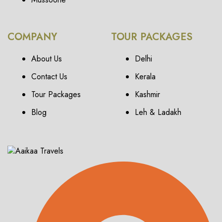
COMPANY
TOUR PACKAGES
About Us
Delhi
Contact Us
Kerala
Tour Packages
Kashmir
Blog
Leh & Ladakh