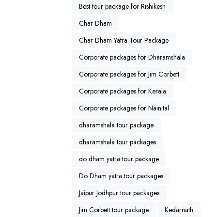
Best tour package for Rishikesh
Char Dham
Char Dham Yatra Tour Package
Corporate packages for Dharamshala
Corporate packages for Jim Corbett
Corporate packages for Kerala
Corporate packages for Nainital
dharamshala tour package
dharamshala tour packages
do dham yatra tour package
Do Dham yatra tour packages
Jaipur Jodhpur tour packages
Jim Corbett tour package
Kedarnath