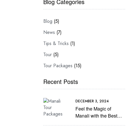
Blog Categories
Blog
(5)
News
(7)
Tips & Tricks
(1)
Tour
(5)
Tour Packages
(15)
Recent Posts
DECEMBER 3, 2024
Feel the Magic of
Manali with the Best
Manali tour Packages