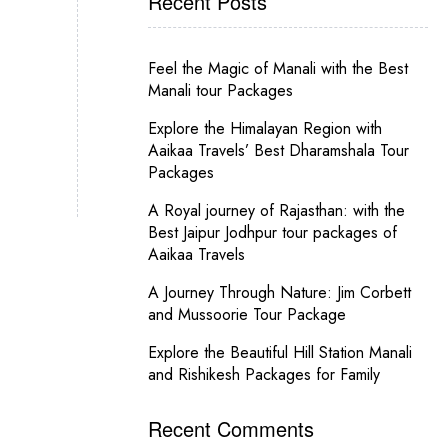
Recent Posts
Feel the Magic of Manali with the Best
Manali tour Packages
Explore the Himalayan Region with
Aaikaa Travels’ Best Dharamshala Tour
Packages
A Royal journey of Rajasthan: with the
Best Jaipur Jodhpur tour packages of
Aaikaa Travels
A Journey Through Nature: Jim Corbett
and Mussoorie Tour Package
Explore the Beautiful Hill Station Manali
and Rishikesh Packages for Family
Recent Comments