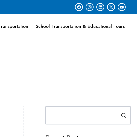
ransportation
School Transportation & Educational Tours
Search