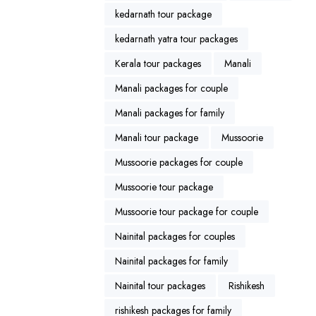
kedarnath tour package
kedarnath yatra tour packages
Kerala tour packages
Manali
Manali packages for couple
Manali packages for family
Manali tour package
Mussoorie
Mussoorie packages for couple
Mussoorie tour package
Mussoorie tour package for couple
Nainital packages for couples
Nainital packages for family
Nainital tour packages
Rishikesh
rishikesh packages for family