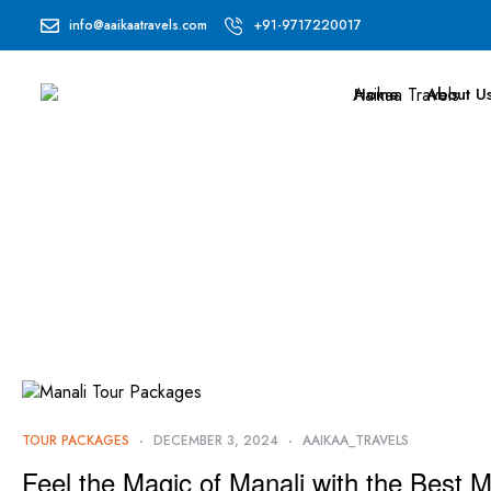
info@aaikaatravels.com
+91-9717220017
Home
About U
TOUR PACKAGES
DECEMBER 3, 2024
AAIKAA_TRAVELS
Feel the Magic of Manali with the Best 