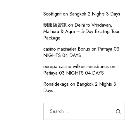
ScottIgnit
on
Bangkok 2 Nights 3 Days
制服店資訊
on
Delhi to Vrindavan,
Mathura & Agra – 3-Day Exciting Tour
Package
casino maximaler Bonus
on
Pattaya 03
NIGHTS 04 DAYS
europa casino willkommensbonus
on
Pattaya 03 NIGHTS 04 DAYS
Ronaldexags
on
Bangkok 2 Nights 3
Days