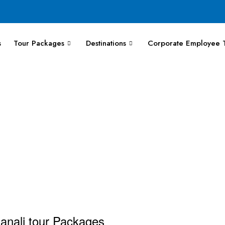
s
Tour Packages
Destinations
Corporate Employee T
Manali tour Packages