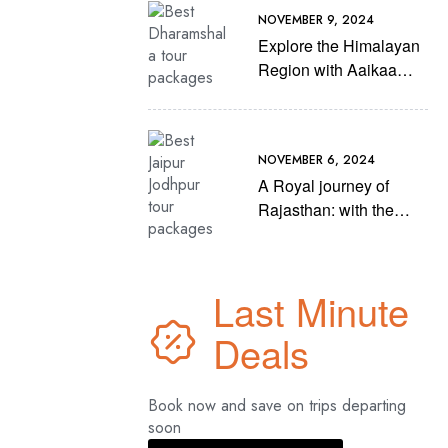
NOVEMBER 9, 2024
Explore the Himalayan
Region with Aaikaa
Travels’ Best
Dharamshala Tour
Packages
NOVEMBER 6, 2024
A Royal journey of
Rajasthan: with the
Best Jaipur Jodhpur
tour packages of
Aaikaa Travels
Last Minute
Deals
Book now and save on trips departing
soon