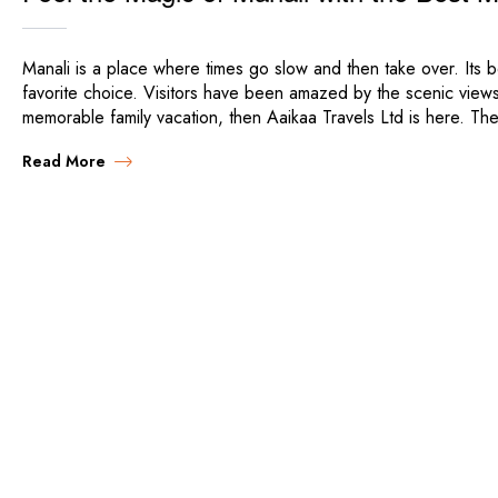
Manali is a place where times go slow and then take over. Its be
favorite choice. Visitors have been amazed by the scenic views
memorable family vacation, then Aaikaa Travels Ltd is here. Th
Read More