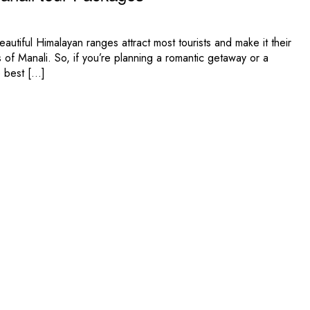
autiful Himalayan ranges attract most tourists and make it their
 of Manali. So, if you’re planning a romantic getaway or a
e best […]