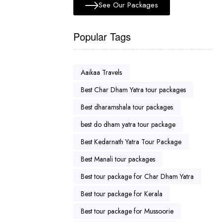
See Our Packages
Popular Tags
Aaikaa Travels
Best Char Dham Yatra tour packages
Best dharamshala tour packages
best do dham yatra tour package
Best Kedarnath Yatra Tour Package
Best Manali tour packages
Best tour package for Char Dham Yatra
Best tour package for Kerala
Best tour package for Mussoorie