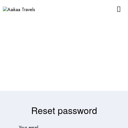
Reset password
Your email