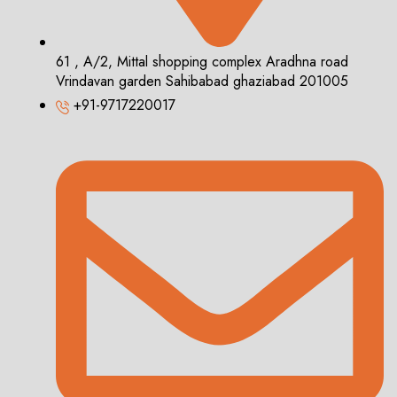
61 , A/2, Mittal shopping complex Aradhna road
Vrindavan garden Sahibabad ghaziabad 201005
+91-9717220017