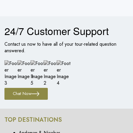
24/7 Customer Support
Contact us now to have all of your tour-related question
answered.
Chat Now
TOP DESTINATIONS
Andaman & Nicobar