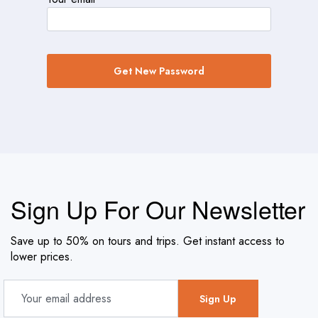
Get New Password
Sign Up For Our Newsletter
Save up to 50% on tours and trips. Get instant access to
lower prices.