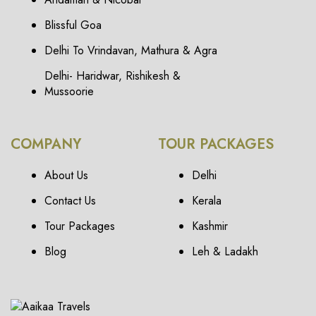
Blissful Goa
Delhi To Vrindavan, Mathura & Agra
Delhi- Haridwar, Rishikesh &
Mussoorie
COMPANY
TOUR PACKAGES
About Us
Delhi
Contact Us
Kerala
Tour Packages
Kashmir
Blog
Leh & Ladakh