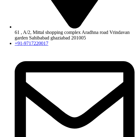
61 , A/2, Mittal shopping complex Aradhna road Vrindavan
garden Sahibabad ghaziabad 201005
+91-9717220017