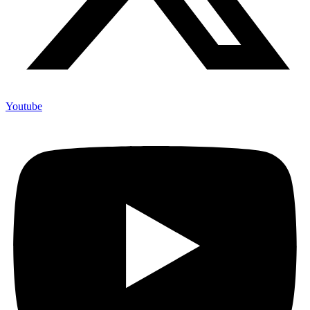
Youtube