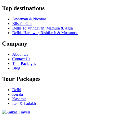
Top destinations
Andaman & Nicobar
Blissful Goa
Delhi To Vrindavan, Mathura & Agra
Delhi- Haridwar, Rishikesh & Mussoorie
Company
About Us
Contact Us
Tour Packages
Blog
Tour Packages
Delhi
Kerala
Kashmir
Leh & Ladakh