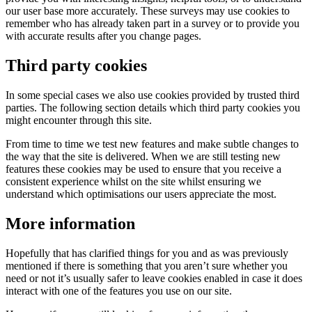
our user base more accurately. These surveys may use cookies to
remember who has already taken part in a survey or to provide you
with accurate results after you change pages.
Third party cookies
In some special cases we also use cookies provided by trusted third
parties. The following section details which third party cookies you
might encounter through this site.
From time to time we test new features and make subtle changes to
the way that the site is delivered. When we are still testing new
features these cookies may be used to ensure that you receive a
consistent experience whilst on the site whilst ensuring we
understand which optimisations our users appreciate the most.
More information
Hopefully that has clarified things for you and as was previously
mentioned if there is something that you aren’t sure whether you
need or not it’s usually safer to leave cookies enabled in case it does
interact with one of the features you use on our site.