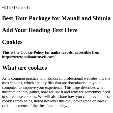
+91 97172 20017
Best Tour Package for Manali and Shimla
Add Your Heading Text Here
Cookies
This is the Cookie Policy for aaika travels, accessible from
https://www.aaikaatravels.com/
What are cookies
As is common practice with almost all professional websites this site
uses cookies, which are tiny files that are downloaded to your
computer, to improve your experience. This page describes what
information they gather, how we use it and why we sometimes need
to store these cookies. We will also share how you can prevent these
cookies from being stored however this may downgrade or ‘break’
certain elements of the sites functionality.