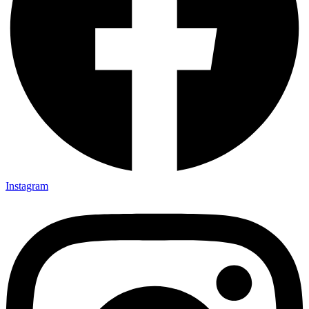
Instagram