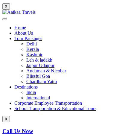
X
Home
About Us
Tour Packages
Delhi
Kerala
Kashmir
Leh & ladakh
Jaipur Udaipur
Andaman & Nicobar
Blissful Goa
Chardham Yatra
Destinations
India
International
Corporate Employee Transportation
School Transportation & Educational Tours
X
Call Us Now