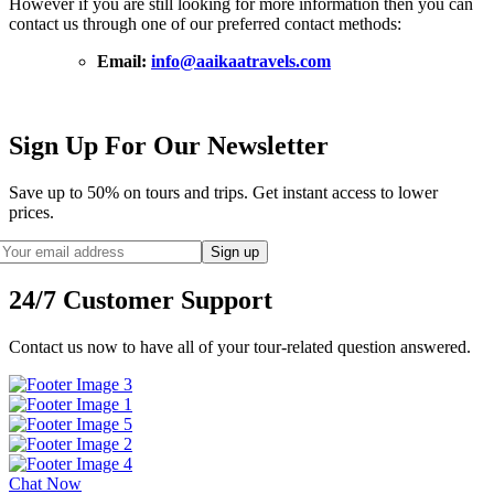
However if you are still looking for more information then you can
contact us through one of our preferred contact methods:
Email:
info@aaikaatravels.com
Sign Up For Our Newsletter
Save up to 50% on tours and trips. Get instant access to lower
prices.
24/7 Customer Support
Contact us now to have all of your tour-related question answered.
Chat Now