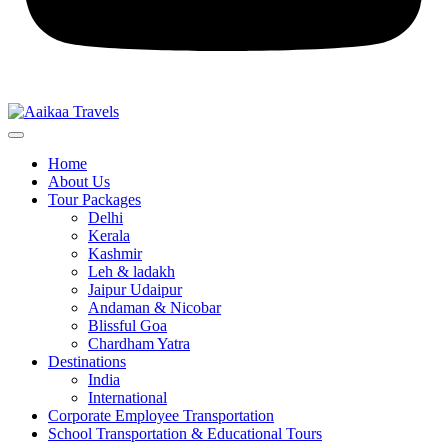
Home
About Us
Tour Packages
Delhi
Kerala
Kashmir
Leh & ladakh
Jaipur Udaipur
Andaman & Nicobar
Blissful Goa
Chardham Yatra
Destinations
India
International
Corporate Employee Transportation
School Transportation & Educational Tours