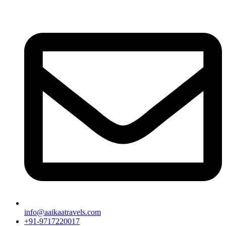
info@aaikaatravels.com
+91-9717220017