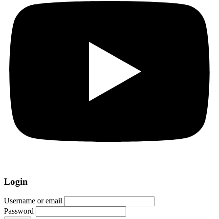
Login
Username or email
Password