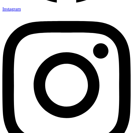
Instagram