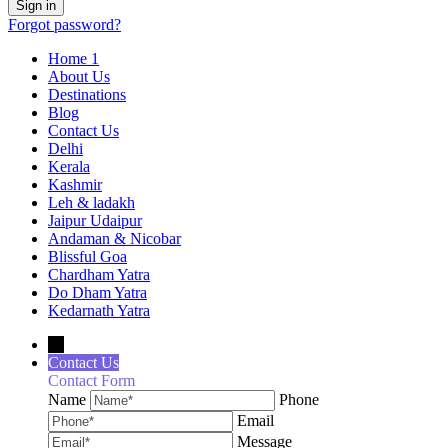
Forgot password?
Home 1
About Us
Destinations
Blog
Contact Us
Delhi
Kerala
Kashmir
Leh & ladakh
Jaipur Udaipur
Andaman & Nicobar
Blissful Goa
Chardham Yatra
Do Dham Yatra
Kedarnath Yatra
→
Contact Us
Contact Form
Name
Phone
Email
Message