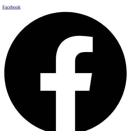
Facebook