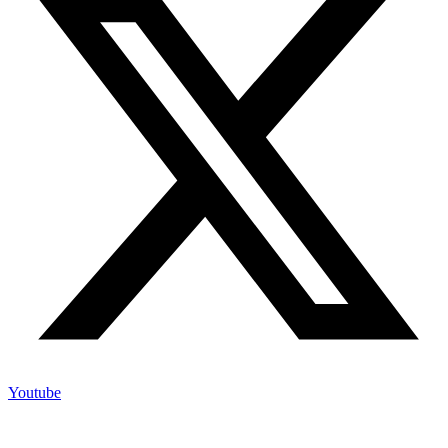
Youtube