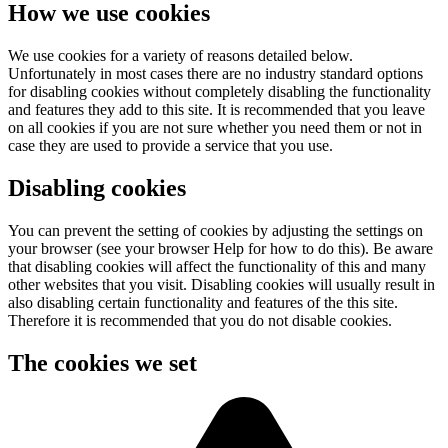
How we use cookies
We use cookies for a variety of reasons detailed below.
Unfortunately in most cases there are no industry standard options
for disabling cookies without completely disabling the functionality
and features they add to this site. It is recommended that you leave
on all cookies if you are not sure whether you need them or not in
case they are used to provide a service that you use.
Disabling cookies
You can prevent the setting of cookies by adjusting the settings on
your browser (see your browser Help for how to do this). Be aware
that disabling cookies will affect the functionality of this and many
other websites that you visit. Disabling cookies will usually result in
also disabling certain functionality and features of the this site.
Therefore it is recommended that you do not disable cookies.
The cookies we set