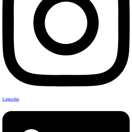
Linkedin