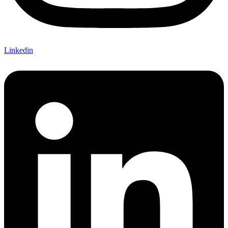
Linkedin