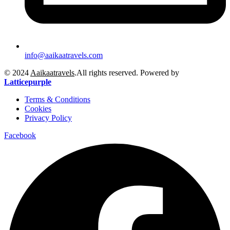
info@aaikaatravels.com
© 2024
Aaikaatravels
.All rights reserved. Powered by
Latticepurple
Terms & Conditions
Cookies
Privacy Policy
Facebook