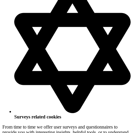
Surveys related cookies
From time to time we offer user surveys and questionnaires to
provide you with interesting insights, helpful tools, or to understand