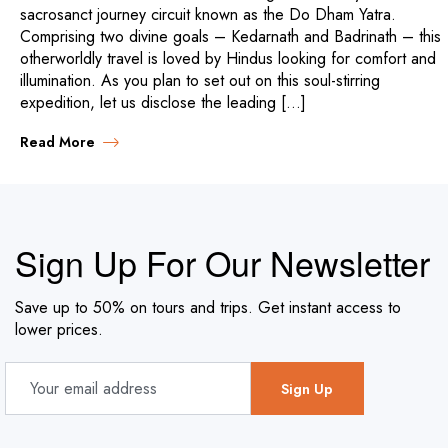
sacrosanct journey circuit known as the Do Dham Yatra.
Comprising two divine goals – Kedarnath and Badrinath – this
otherworldly travel is loved by Hindus looking for comfort and
illumination. As you plan to set out on this soul-stirring
expedition, let us disclose the leading […]
Read More
Sign Up For Our Newsletter
Save up to 50% on tours and trips. Get instant access to
lower prices.