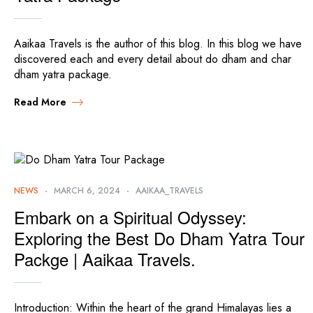
Aaikaa Travels is the author of this blog. In this blog we have
discovered each and every detail about do dham and char
dham yatra package.
Read More
NEWS
MARCH 6, 2024
AAIKAA_TRAVELS
Embark on a Spiritual Odyssey:
Exploring the Best Do Dham Yatra Tour
Packge | Aaikaa Travels.
Introduction: Within the heart of the grand Himalayas lies a