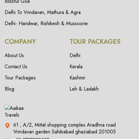
Blissful Goa
Delhi To Vrindavan, Mathura & Agra
Delhi- Haridwar, Rishikesh & Mussoorie
COMPANY
TOUR PACKAGES
About Us
Delhi
Contact Us
Kerala
Tour Packages
Kashmir
Blog
Leh & Ladakh
61 , A/2, Mittal shopping complex Aradhna road
Vrindavan garden Sahibabad ghaziabad 201005