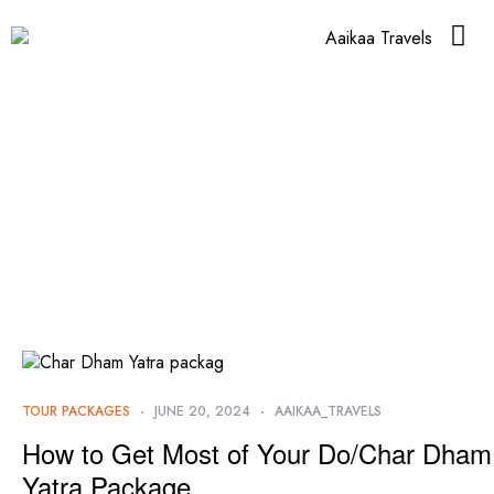
TOUR PACKAGES
JUNE 20, 2024
AAIKAA_TRAVELS
How to Get Most of Your Do/Char Dham
Yatra Package