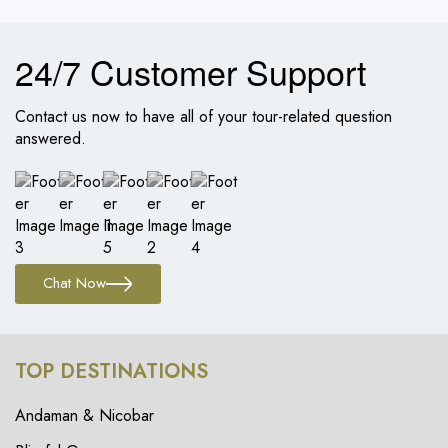
24/7 Customer Support
Contact us now to have all of your tour-related question
answered.
Chat Now
TOP DESTINATIONS
Andaman & Nicobar