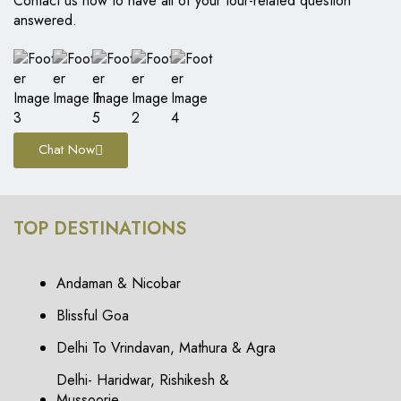
Contact us now to have all of your tour-related question
answered.
Chat Now
TOP DESTINATIONS
Andaman & Nicobar
Blissful Goa
Delhi To Vrindavan, Mathura & Agra
Delhi- Haridwar, Rishikesh &
Mussoorie