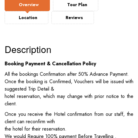
Overview
Tour Plan
Location
Reviews
Description
Booking Payment & Cancellation Policy
All the bookings Confirmation after 50% Advance Payment.
Once the booking is Confirmed, Vouchers will be issued with
suggested Trip Detail &
hotel reservation, which may change with prior notice to the
client.
Once you receive the Hotel confirmation from our staff, the
client can reconfirm with
the hotel for their reservation.
We would Require 100% payment Before Travelling .