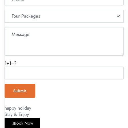
1+1=?
happy holiday
Stay & Enjoy
Book Now