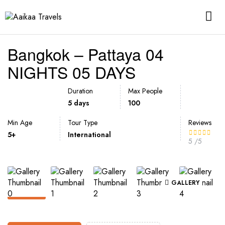
Bangkok – Pattaya 04
NIGHTS 05 DAYS
Duration
Max People
5 days
100
Min Age
Tour Type
Reviews
5+
International
5
/5
GALLERY