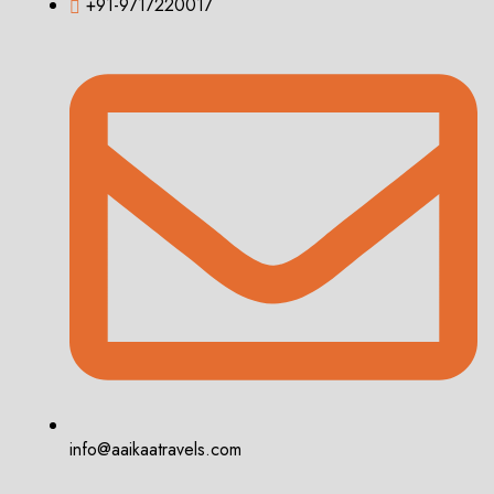
+91-9717220017
info@aaikaatravels.com