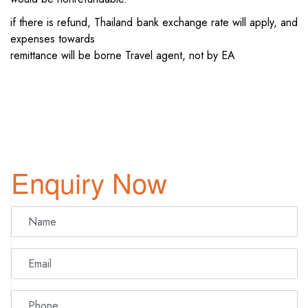
if there is refund, Thailand bank exchange rate will apply, and
expenses towards
remittance will be borne Travel agent, not by EA
Enquiry Now