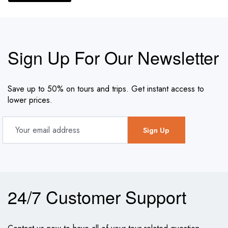
Sign Up For Our Newsletter
Save up to 50% on tours and trips. Get instant access to
lower prices.
24/7 Customer Support