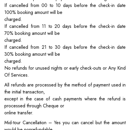
If cancelled from 00 to 10 days before the check-in date
100% booking amount will be
charged.
If cancelled from 11 to 20 days before the check-in date
70% booking amount will be
charged.
If cancelled from 21 to 30 days before the check-in date
30% booking amount will be
charged.
No refunds for unused nights or early check-outs or Any Kind
Of Services.
All refunds are processed by the method of payment used in
the initial transaction,
except in the case of cash payments where the refund is
processed through Cheque or
online transfer.
Mid-tour Cancellation – Yes you can cancel but the amount
would be nonrefundable.