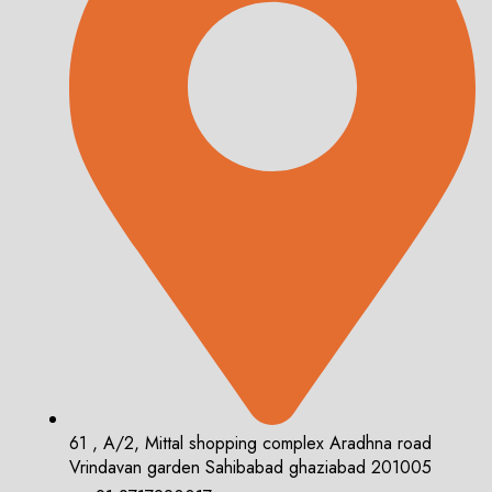
61 , A/2, Mittal shopping complex Aradhna road
Vrindavan garden Sahibabad ghaziabad 201005