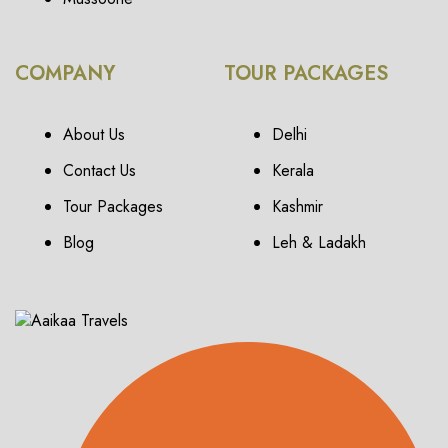
COMPANY
TOUR PACKAGES
About Us
Delhi
Contact Us
Kerala
Tour Packages
Kashmir
Blog
Leh & Ladakh