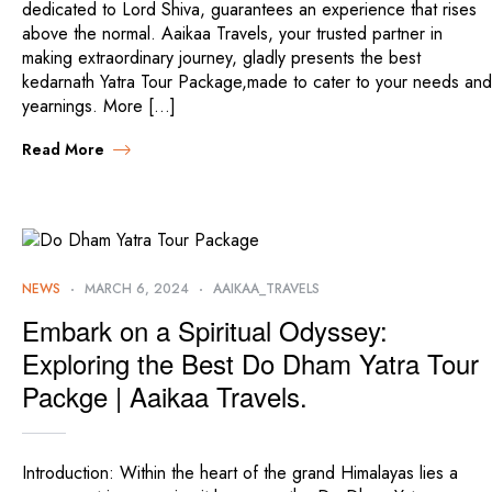
dedicated to Lord Shiva, guarantees an experience that rises
above the normal. Aaikaa Travels, your trusted partner in
making extraordinary journey, gladly presents the best
kedarnath Yatra Tour Package,made to cater to your needs and
yearnings. More […]
Read More
NEWS
MARCH 6, 2024
AAIKAA_TRAVELS
Embark on a Spiritual Odyssey:
Exploring the Best Do Dham Yatra Tour
Packge | Aaikaa Travels.
Introduction: Within the heart of the grand Himalayas lies a