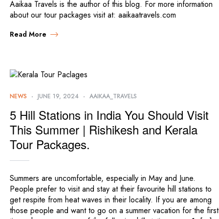
Aaikaa Travels is the author of this blog. For more information
about our tour packages visit at: aaikaatravels.com
Read More
NEWS
JUNE 19, 2024
AAIKAA_TRAVELS
5 Hill Stations in India You Should Visit
This Summer | Rishikesh and Kerala
Tour Packages.
Summers are uncomfortable, especially in May and June.
People prefer to visit and stay at their favourite hill stations to
get respite from heat waves in their locality. If you are among
those people and want to go on a summer vacation for the first