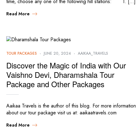
time, choose any one of the following hill stations: 1. […]
Read More
TOUR PACKAGES
JUNE 20, 2024
AAIKAA_TRAVELS
Discover the Magic of India with Our
Vaishno Devi, Dharamshala Tour
Package and Other Packages
Aaikaa Travels is the author of this blog. For more information
about our tour package visit us at: aaikaatravels.com
Read More