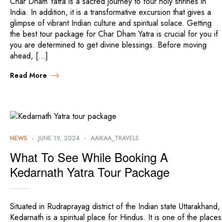
Char Dham Yatra is a sacred journey to four holy shrines in
India. In addition, it is a transformative excursion that gives a
glimpse of vibrant Indian culture and spiritual solace. Getting
the best tour package for Char Dham Yatra is crucial for you if
you are determined to get divine blessings. Before moving
ahead, […]
Read More
NEWS
JUNE 19, 2024
AAIKAA_TRAVELS
What To See While Booking A
Kedarnath Yatra Tour Package
Situated in Rudraprayag district of the Indian state Uttarakhand,
Kedarnath is a spiritual place for Hindus. It is one of the places