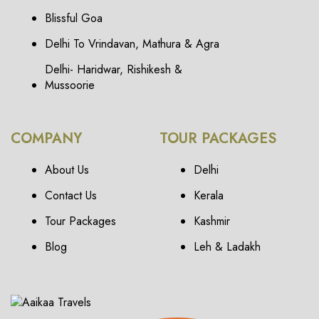
Blissful Goa
Delhi To Vrindavan, Mathura & Agra
Delhi- Haridwar, Rishikesh &
Mussoorie
COMPANY
TOUR PACKAGES
About Us
Delhi
Contact Us
Kerala
Tour Packages
Kashmir
Blog
Leh & Ladakh