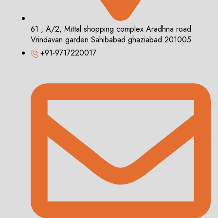
61 , A/2, Mittal shopping complex Aradhna road
Vrindavan garden Sahibabad ghaziabad 201005
+91-9717220017