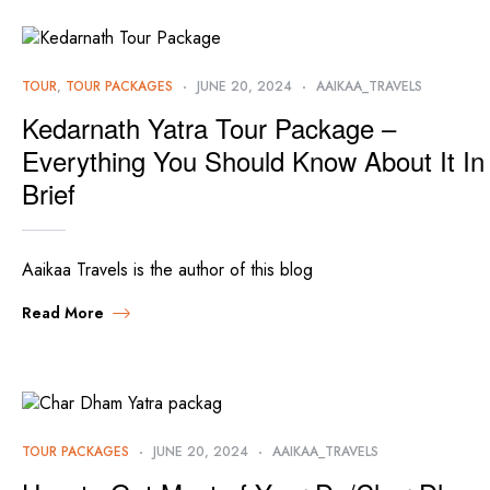
TOUR
,
TOUR PACKAGES
JUNE 20, 2024
AAIKAA_TRAVELS
Kedarnath Yatra Tour Package –
Everything You Should Know About It In
Brief
Aaikaa Travels is the author of this blog
Read More
TOUR PACKAGES
JUNE 20, 2024
AAIKAA_TRAVELS