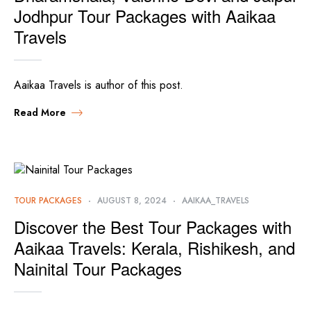
Jodhpur Tour Packages with Aaikaa
Travels
Aaikaa Travels is author of this post.
Read More
TOUR PACKAGES
AUGUST 8, 2024
AAIKAA_TRAVELS
Discover the Best Tour Packages with
Aaikaa Travels: Kerala, Rishikesh, and
Nainital Tour Packages