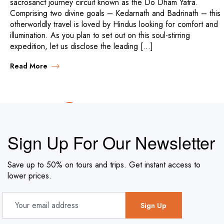
sacrosanct journey circuit known as the Do Dham Yatra.
Comprising two divine goals – Kedarnath and Badrinath – this
otherworldly travel is loved by Hindus looking for comfort and
illumination. As you plan to set out on this soul-stirring
expedition, let us disclose the leading […]
Read More
PREV
1
2
Sign Up For Our Newsletter
Save up to 50% on tours and trips. Get instant access to
lower prices.