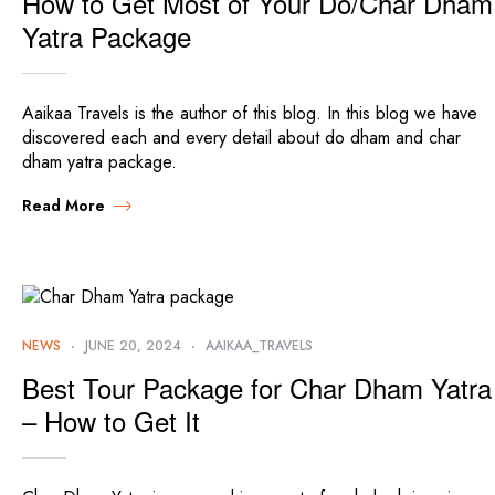
How to Get Most of Your Do/Char Dham
Yatra Package
Aaikaa Travels is the author of this blog. In this blog we have
discovered each and every detail about do dham and char
dham yatra package.
Read More
NEWS
JUNE 20, 2024
AAIKAA_TRAVELS
Best Tour Package for Char Dham Yatra
– How to Get It