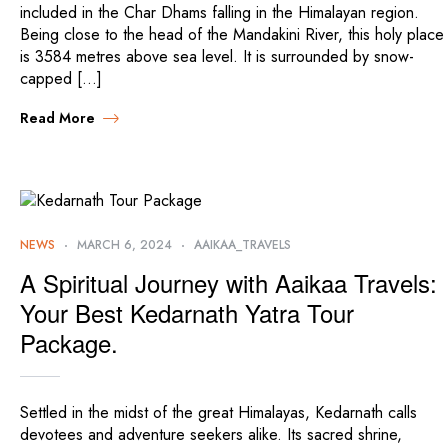
included in the Char Dhams falling in the Himalayan region.
Being close to the head of the Mandakini River, this holy place
is 3584 metres above sea level. It is surrounded by snow-
capped […]
Read More
NEWS
MARCH 6, 2024
AAIKAA_TRAVELS
A Spiritual Journey with Aaikaa Travels:
Your Best Kedarnath Yatra Tour
Package.
Settled in the midst of the great Himalayas, Kedarnath calls
devotees and adventure seekers alike. Its sacred shrine,