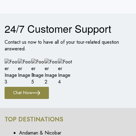
24/7 Customer Support
Contact us now to have all of your tour-related question
answered.
Chat Now
TOP DESTINATIONS
Andaman & Nicobar