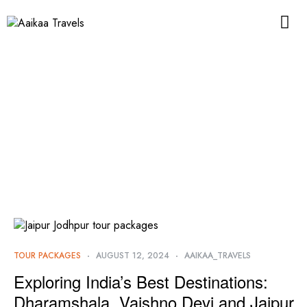
TOUR PACKAGES
AUGUST 12, 2024
AAIKAA_TRAVELS
Exploring India’s Best Destinations:
Dharamshala, Vaishno Devi and Jaipur