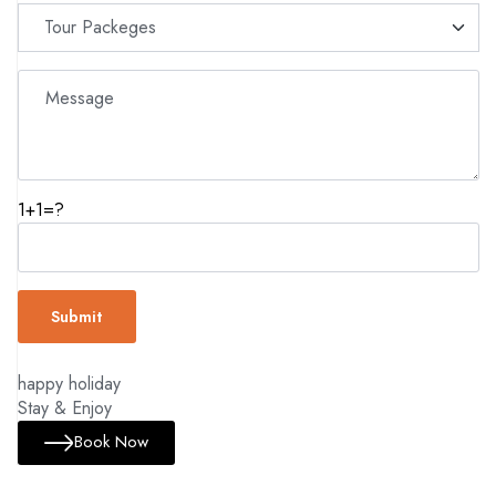
1+1=?
happy holiday
Stay & Enjoy
Book Now