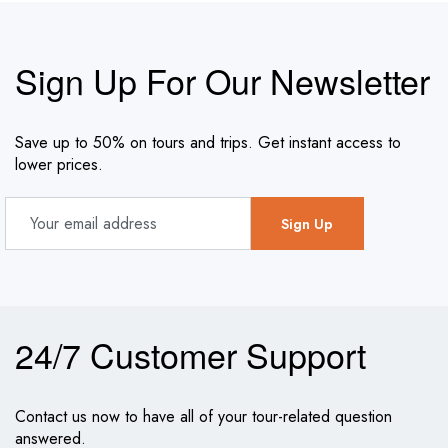
Sign Up For Our Newsletter
Save up to 50% on tours and trips. Get instant access to
lower prices.
24/7 Customer Support
Contact us now to have all of your tour-related question
answered.