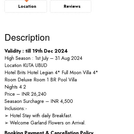
Location
Reviews
Description
Validity : till 19th Dec 2024
High Season : 1st July – 31 Aug 2024
Location KUTA UBUD
Hotel Brits Hotel Legian 4* Full Moon Villa 4*
Room Deluxe Room 1 BR Pool Villa
Nights 4 2
Price – INR 26,240
Seasaon Surchagre – INR 4,500
Inclusions:-
➢ Hotel Stay with daily Breakfast.
➢ Welcome Garland Flowers on Arrival.
Booking Payment & Cancellation Policy