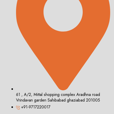
61 , A/2, Mittal shopping complex Aradhna road
Vrindavan garden Sahibabad ghaziabad 201005
+91-9717220017