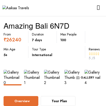
Amazing Bali 6N7D
From
Duration
Max People
₹
26240
7 days
100
Min Age
Tour Type
Reviews
5+
International
5
/5
GALLERY
Overview
Tour Plan