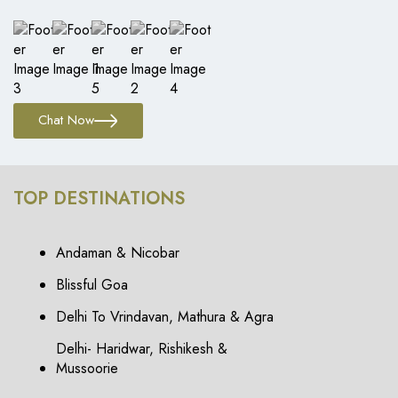
Chat Now
TOP DESTINATIONS
Andaman & Nicobar
Blissful Goa
Delhi To Vrindavan, Mathura & Agra
Delhi- Haridwar, Rishikesh &
Mussoorie