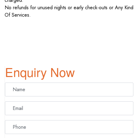
charged.
No refunds for unused nights or early check-outs or Any Kind
Of Services.
Enquiry Now