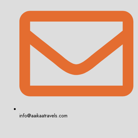
info@aaikaatravels.com