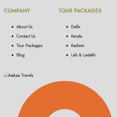
COMPANY
TOUR PACKAGES
About Us
Delhi
Contact Us
Kerala
Tour Packages
Kashmir
Blog
Leh & Ladakh