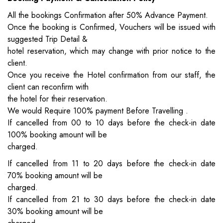
All the bookings Confirmation after 50% Advance Payment.
Once the booking is Confirmed, Vouchers will be issued with
suggested Trip Detail &
hotel reservation, which may change with prior notice to the
client.
Once you receive the Hotel confirmation from our staff, the
client can reconfirm with
the hotel for their reservation.
We would Require 100% payment Before Travelling .
If cancelled from 00 to 10 days before the check-in date
100% booking amount will be
charged.
If cancelled from 11 to 20 days before the check-in date
70% booking amount will be
charged.
If cancelled from 21 to 30 days before the check-in date
30% booking amount will be