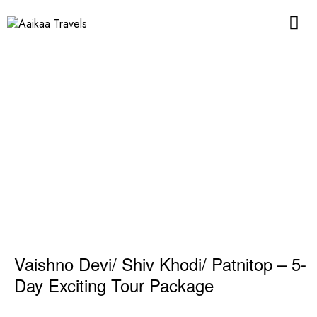
Vaishno Devi/ Shiv Khodi/ Patnitop – 5-
Day Exciting Tour Package