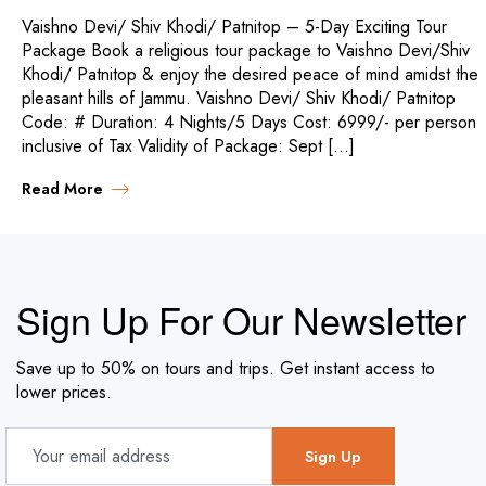
Vaishno Devi/ Shiv Khodi/ Patnitop – 5-Day Exciting Tour
Package Book a religious tour package to Vaishno Devi/Shiv
Khodi/ Patnitop & enjoy the desired peace of mind amidst the
pleasant hills of Jammu. Vaishno Devi/ Shiv Khodi/ Patnitop
Code: # Duration: 4 Nights/5 Days Cost: 6999/- per person
inclusive of Tax Validity of Package: Sept […]
Read More
Sign Up For Our Newsletter
Save up to 50% on tours and trips. Get instant access to
lower prices.