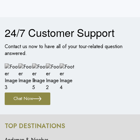
24/7 Customer Support
Contact us now to have all of your tour-related question
answered.
Chat Now
TOP DESTINATIONS
Andaman & Nicobar