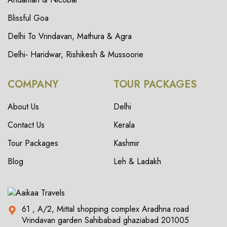
Blissful Goa
Delhi To Vrindavan, Mathura & Agra
Delhi- Haridwar, Rishikesh & Mussoorie
COMPANY
TOUR PACKAGES
About Us
Delhi
Contact Us
Kerala
Tour Packages
Kashmir
Blog
Leh & Ladakh
61 , A/2, Mittal shopping complex Aradhna road
Vrindavan garden Sahibabad ghaziabad 201005