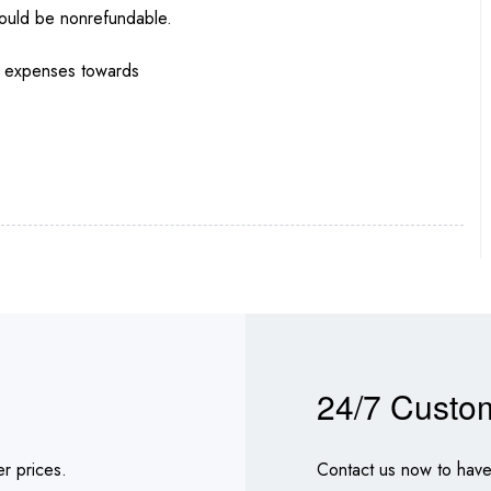
would be nonrefundable.
nd expenses towards
24/7 Custo
r prices.
Contact us now to have 