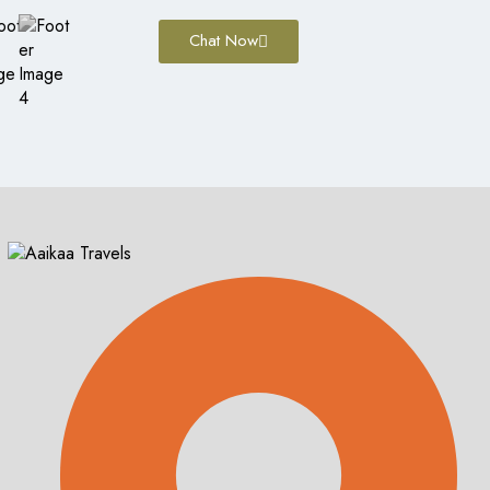
Chat Now