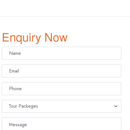
Enquiry Now