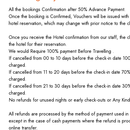
All the bookings Confirmation after 50% Advance Payment.
Once the booking is Confirmed, Vouchers will be issued with
hotel reservation, which may change with prior notice to the cl
Once you receive the Hotel confirmation from our staff, the cl
the hotel for their reservation.
We would Require 100% payment Before Travelling .
If cancelled from 00 to 10 days before the check-in date 10
charged.
If cancelled from 11 to 20 days before the check-in date 70
charged.
If cancelled from 21 to 30 days before the check-in date 30
charged.
No refunds for unused nights or early check-outs or Any Kind
All refunds are processed by the method of payment used in the
except in the case of cash payments where the refund is pr
online transfer.