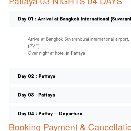
Pattaya 03 NIGHTS 04 DAYS
Day 01 : Arrival at Bangkok International (Suvara
Arrive at Bangkok Suvaranbumi international airport, 
(PVT)
Over night at hotel in Pattaya
Day 02 : Pattaya
Day 03 : Pattaya
Day 04 : Pattay – Departure
Booking Payment & Cancellatio