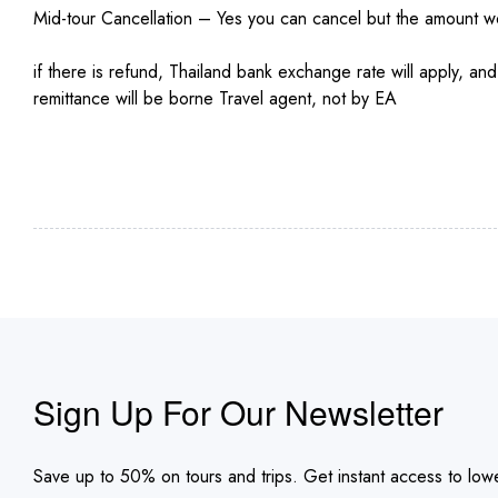
Mid-tour Cancellation – Yes you can cancel but the amount 
if there is refund, Thailand bank exchange rate will apply, a
remittance will be borne Travel agent, not by EA
Sign Up For Our Newsletter
Save up to 50% on tours and trips. Get instant access to lowe