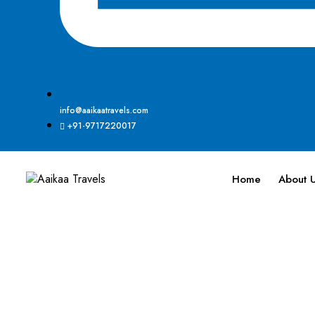
info@aaikaatravels.com
+91-9717220017
Home
About 