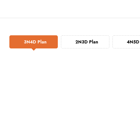
3N4D Plan
2N3D Plan
4N5D 