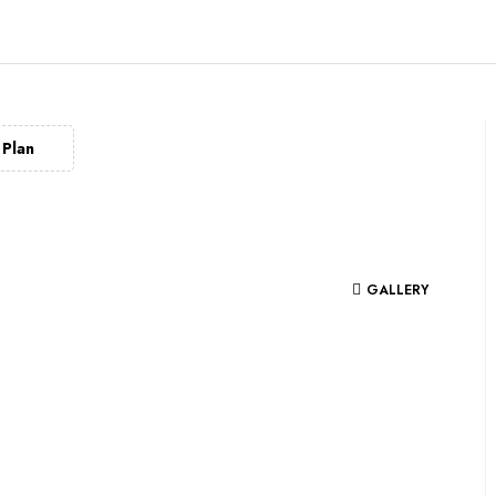
Plan
GALLERY