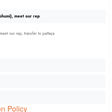
nbhumi), meet our rep
meet our rep, transfer to pattaya
n Policy