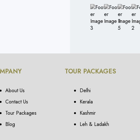
MPANY
TOUR PACKAGES
About Us
Delhi
Contact Us
Kerala
Tour Packages
Kashmir
Blog
Leh & Ladakh