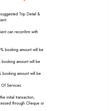
 suggested Trip Detail &
ient.
ient can reconfirm with
0% booking amount will be
% booking amount will be
% booking amount will be
 Of Services.
 initial transaction,
ocessed through Cheque or