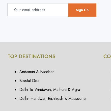
TOP DESTINATIONS
CO
Andaman & Nicobar
Blissful Goa
Delhi To Vrindavan, Mathura & Agra
Delhi- Haridwar, Rishikesh & Mussoorie