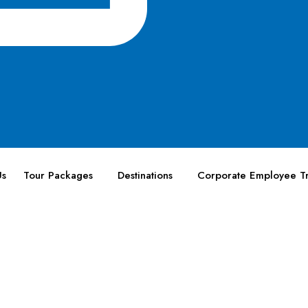
Us
Tour Packages
Destinations
Corporate Employee Tr