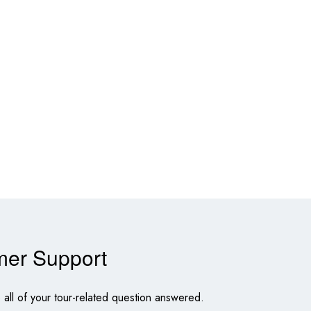
mer Support
all of your tour-related question answered.