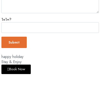
1+1=?
happy holiday
Stay & Enjoy
Book Now