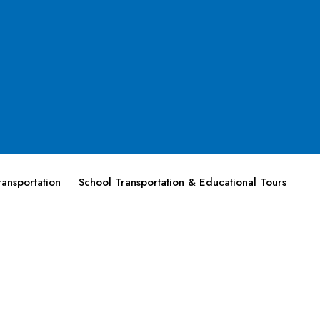
ansportation
School Transportation & Educational Tours