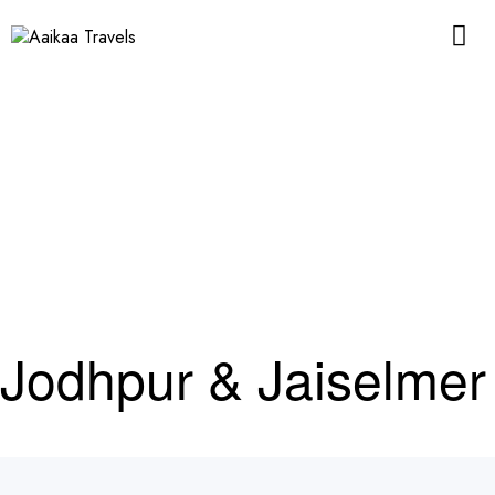
Jodhpur & Jaiselmer