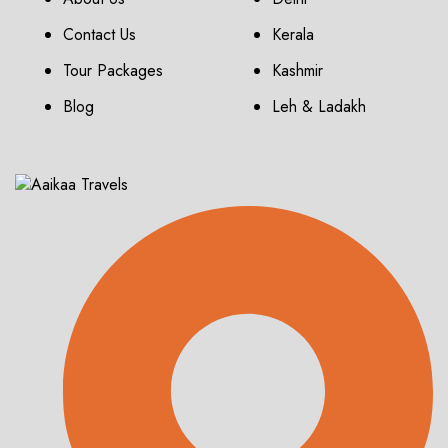
Contact Us
Kerala
Tour Packages
Kashmir
Blog
Leh & Ladakh