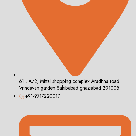
61 , A/2, Mittal shopping complex Aradhna road
Vrindavan garden Sahibabad ghaziabad 201005
+91-9717220017