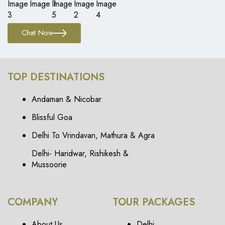
Chat Now
TOP DESTINATIONS
Andaman & Nicobar
Blissful Goa
Delhi To Vrindavan, Mathura & Agra
Delhi- Haridwar, Rishikesh &
Mussoorie
COMPANY
TOUR PACKAGES
About Us
Delhi