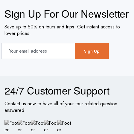
Sign Up For Our Newsletter
Save up to 50% on tours and trips. Get instant access to
lower prices.
24/7 Customer Support
Contact us now to have all of your tour-related question
answered.