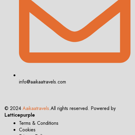
info@aaikaatravels.com
© 2024
Aaikaatravels
.All rights reserved. Powered by
Latticepurple
Terms & Conditions
Cookies