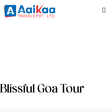
Blissful Goa Tour