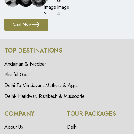
Chat Now
TOP DESTINATIONS
Andaman & Nicobar
Blissful Goa
Delhi To Vrindavan, Mathura & Agra
Delhi- Haridwar, Rishikesh & Mussoorie
COMPANY
TOUR PACKAGES
About Us
Delhi