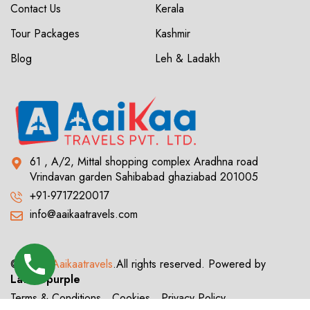
Contact Us
Kerala
Tour Packages
Kashmir
Blog
Leh & Ladakh
61 , A/2, Mittal shopping complex Aradhna road
Vrindavan garden Sahibabad ghaziabad 201005
+91-9717220017
info@aaikaatravels.com
© 2024
Aaikaatravels
.All rights reserved. Powered by
Latticepurple
Terms & Conditions
Cookies
Privacy Policy