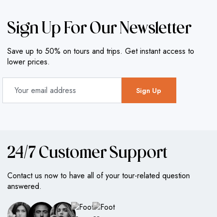
Sign Up For Our Newsletter
Save up to 50% on tours and trips. Get instant access to
lower prices.
24/7 Customer Support
Contact us now to have all of your tour-related question
answered.