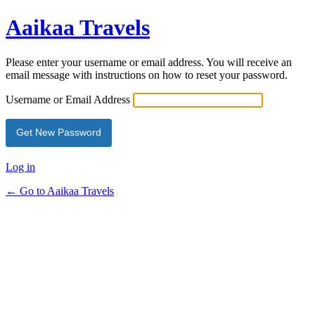
Aaikaa Travels
Please enter your username or email address. You will receive an
email message with instructions on how to reset your password.
Username or Email Address
Log in
← Go to Aaikaa Travels